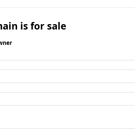
ain is for sale
wner