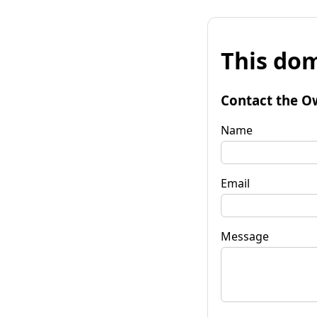
This dom
Contact the O
Name
Email
Message