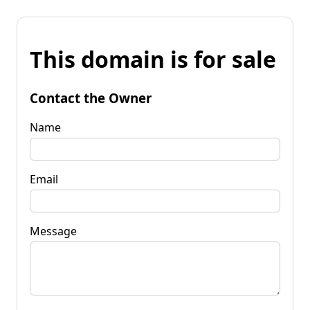
This domain is for sale
Contact the Owner
Name
Email
Message