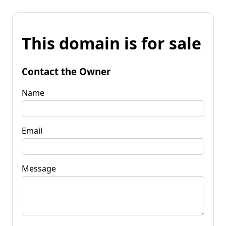
This domain is for sale
Contact the Owner
Name
Email
Message