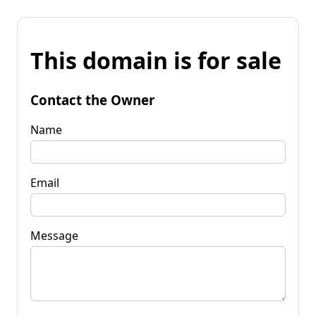
This domain is for sale
Contact the Owner
Name
Email
Message