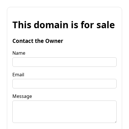
This domain is for sale
Contact the Owner
Name
Email
Message