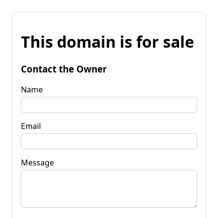
This domain is for sale
Contact the Owner
Name
Email
Message