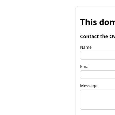
This dom
Contact the O
Name
Email
Message