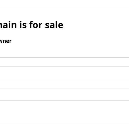
ain is for sale
wner