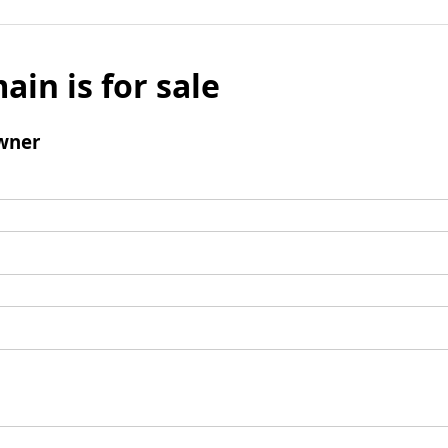
ain is for sale
wner