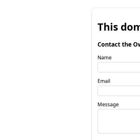
This dom
Contact the O
Name
Email
Message