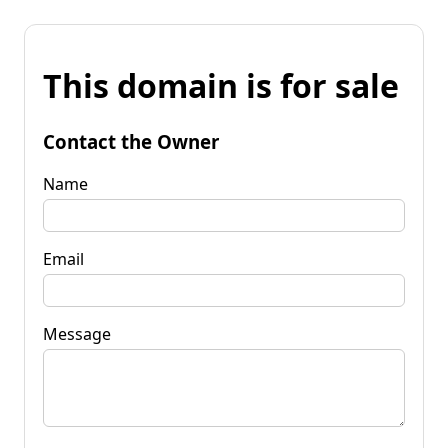
This domain is for sale
Contact the Owner
Name
Email
Message