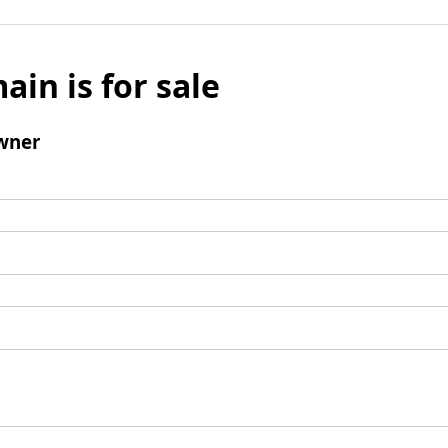
ain is for sale
wner