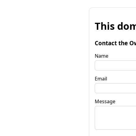
This dom
Contact the O
Name
Email
Message