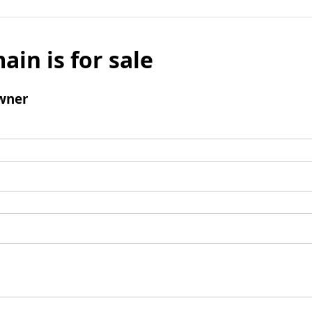
ain is for sale
wner