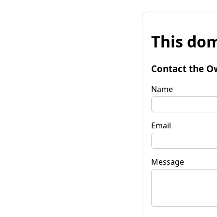
This dom
Contact the O
Name
Email
Message