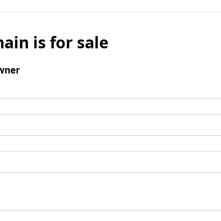
ain is for sale
wner