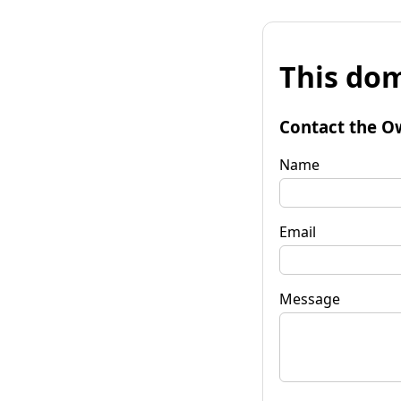
This dom
Contact the O
Name
Email
Message