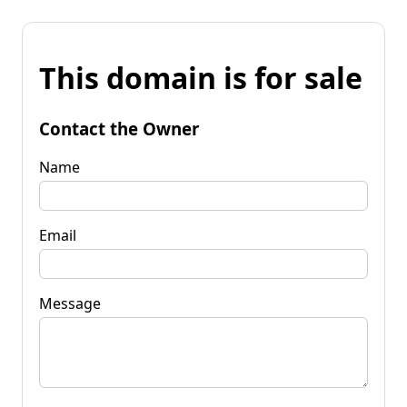
This domain is for sale
Contact the Owner
Name
Email
Message