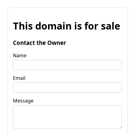
This domain is for sale
Contact the Owner
Name
Email
Message