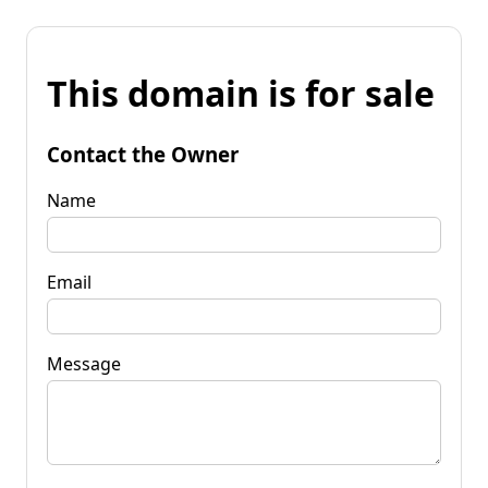
This domain is for sale
Contact the Owner
Name
Email
Message