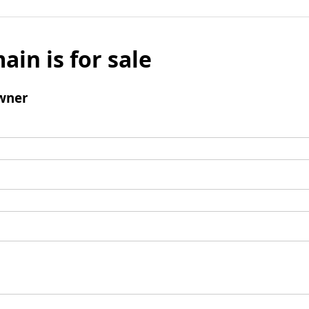
ain is for sale
wner