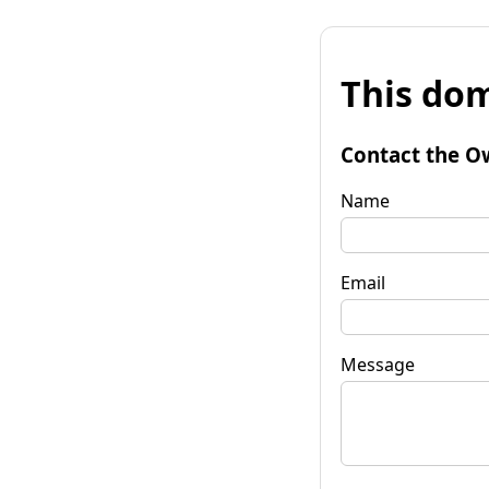
This dom
Contact the O
Name
Email
Message