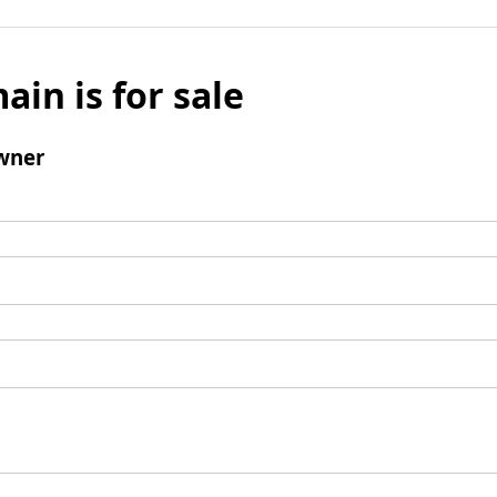
ain is for sale
wner