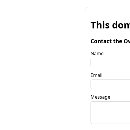
This dom
Contact the O
Name
Email
Message