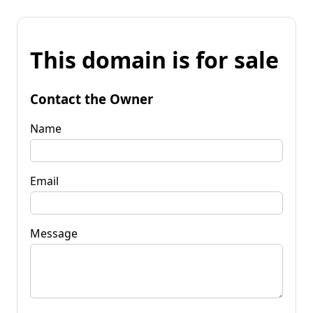
This domain is for sale
Contact the Owner
Name
Email
Message