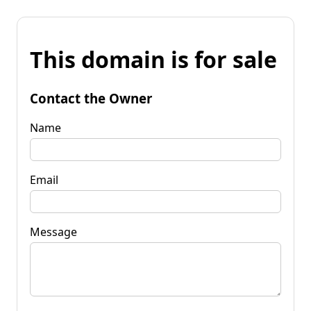
This domain is for sale
Contact the Owner
Name
Email
Message