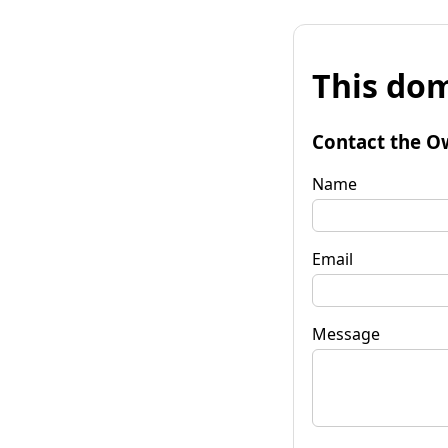
This dom
Contact the O
Name
Email
Message