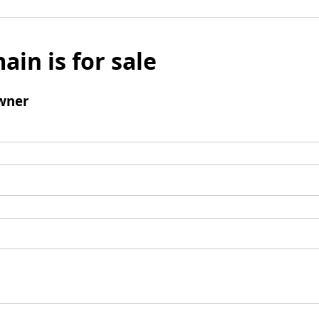
ain is for sale
wner