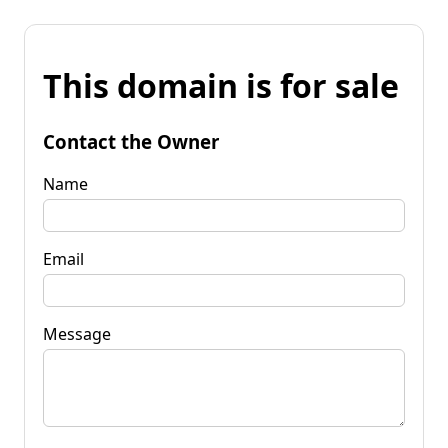
This domain is for sale
Contact the Owner
Name
Email
Message