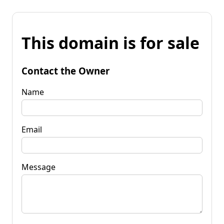
This domain is for sale
Contact the Owner
Name
Email
Message