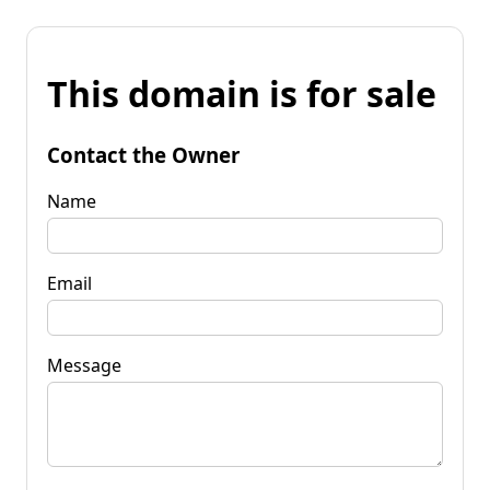
This domain is for sale
Contact the Owner
Name
Email
Message