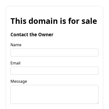
This domain is for sale
Contact the Owner
Name
Email
Message