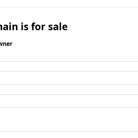
ain is for sale
wner