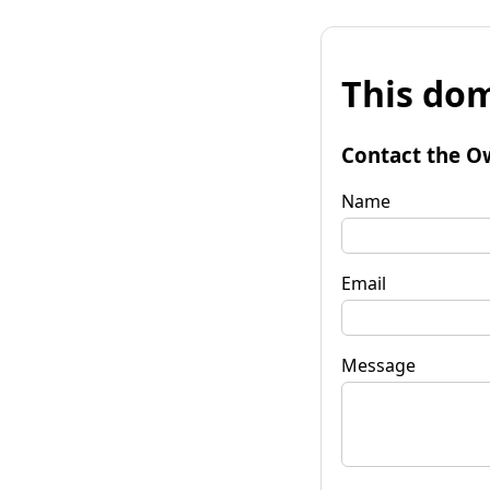
This dom
Contact the O
Name
Email
Message