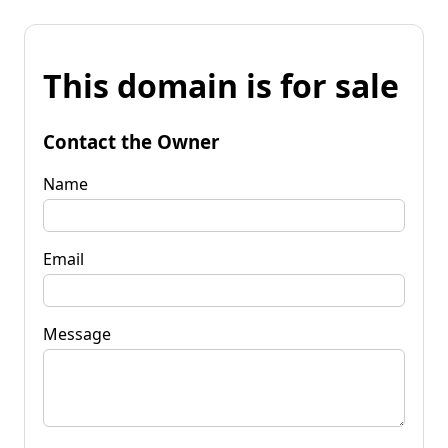
This domain is for sale
Contact the Owner
Name
Email
Message