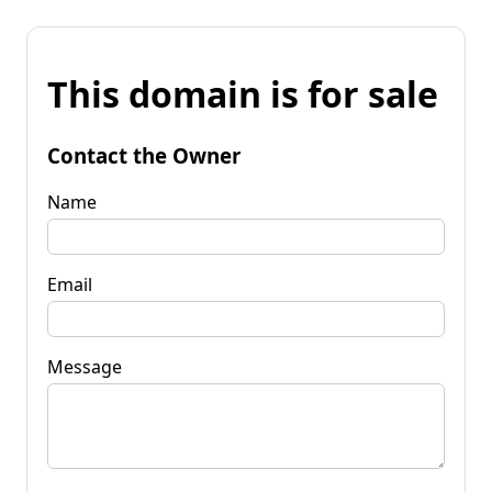
This domain is for sale
Contact the Owner
Name
Email
Message