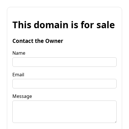
This domain is for sale
Contact the Owner
Name
Email
Message