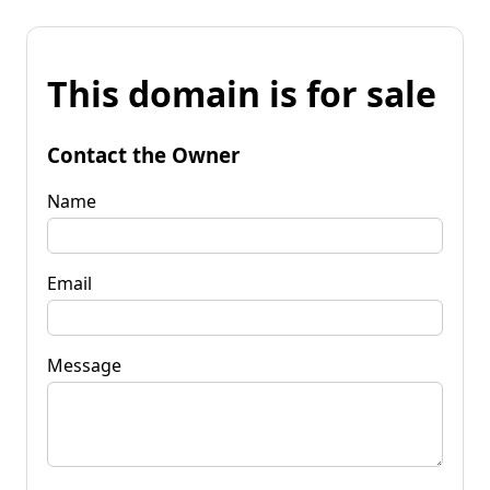
This domain is for sale
Contact the Owner
Name
Email
Message