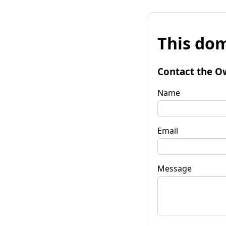
This dom
Contact the O
Name
Email
Message