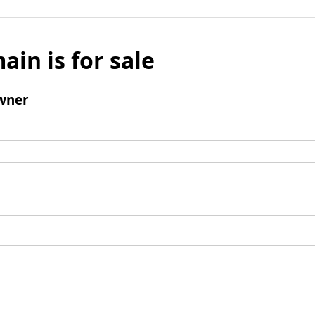
ain is for sale
wner