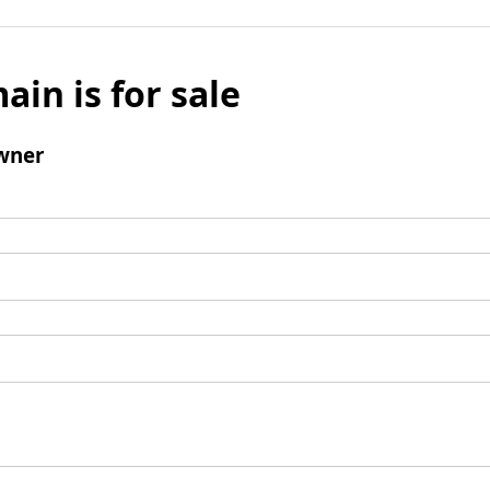
ain is for sale
wner