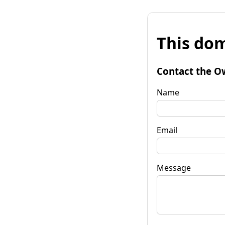
This dom
Contact the O
Name
Email
Message