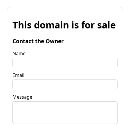
This domain is for sale
Contact the Owner
Name
Email
Message