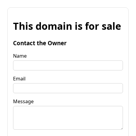
This domain is for sale
Contact the Owner
Name
Email
Message