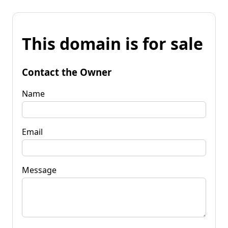
This domain is for sale
Contact the Owner
Name
Email
Message