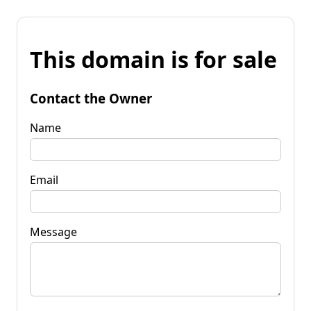
This domain is for sale
Contact the Owner
Name
Email
Message