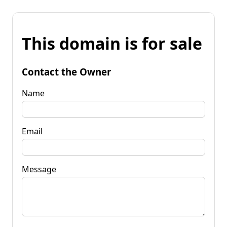
This domain is for sale
Contact the Owner
Name
Email
Message