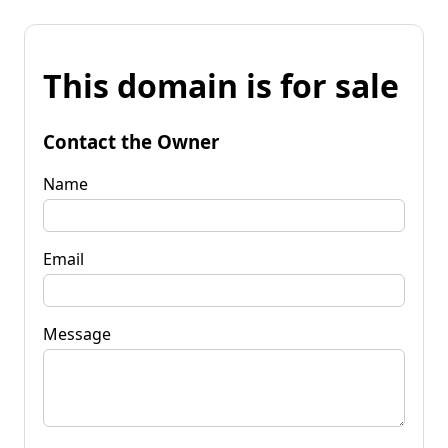
This domain is for sale
Contact the Owner
Name
Email
Message