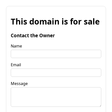
This domain is for sale
Contact the Owner
Name
Email
Message