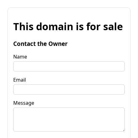
This domain is for sale
Contact the Owner
Name
Email
Message