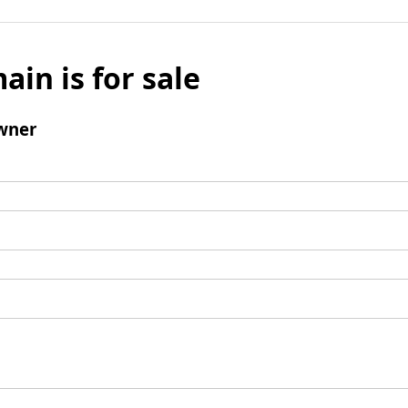
ain is for sale
wner