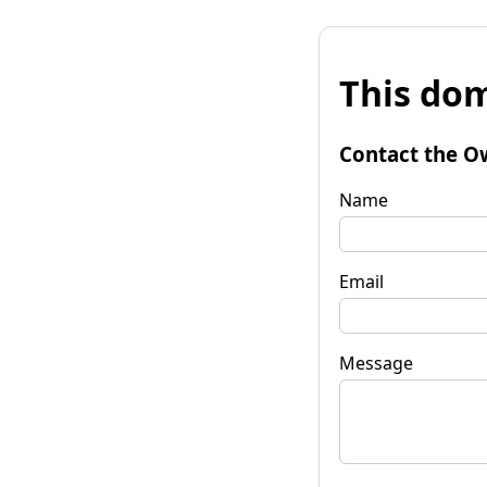
This dom
Contact the O
Name
Email
Message