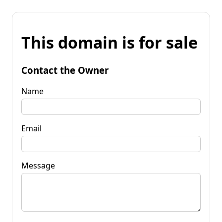
This domain is for sale
Contact the Owner
Name
Email
Message