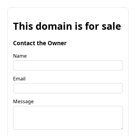
This domain is for sale
Contact the Owner
Name
Email
Message