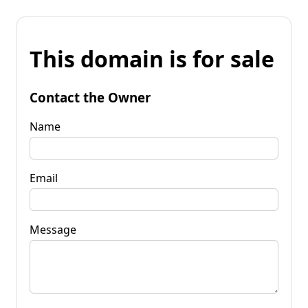
This domain is for sale
Contact the Owner
Name
Email
Message