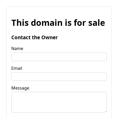
This domain is for sale
Contact the Owner
Name
Email
Message