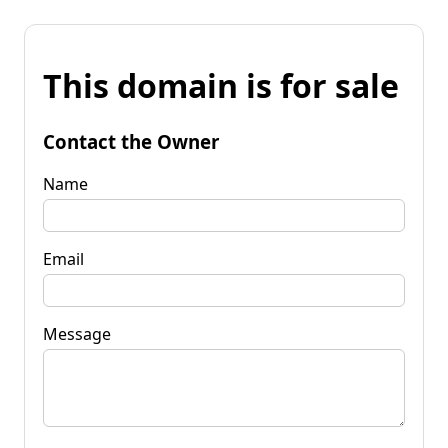
This domain is for sale
Contact the Owner
Name
Email
Message