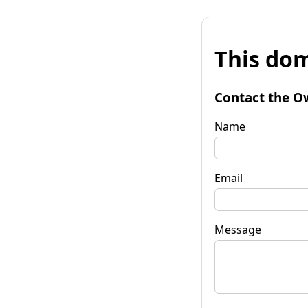
This dom
Contact the O
Name
Email
Message