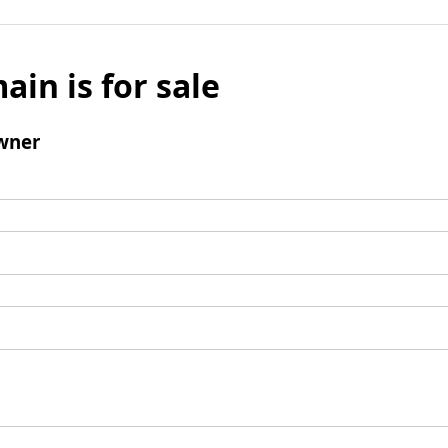
ain is for sale
wner