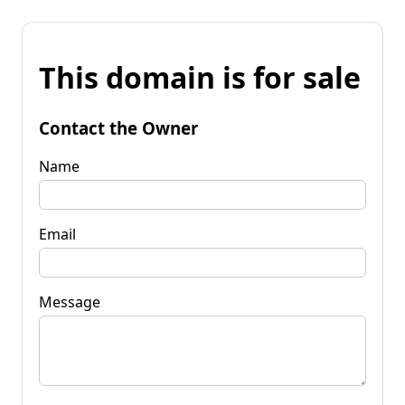
This domain is for sale
Contact the Owner
Name
Email
Message