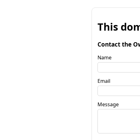
This dom
Contact the O
Name
Email
Message