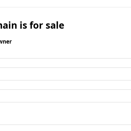
ain is for sale
wner