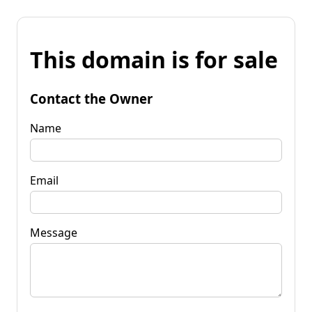
This domain is for sale
Contact the Owner
Name
Email
Message