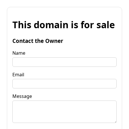
This domain is for sale
Contact the Owner
Name
Email
Message